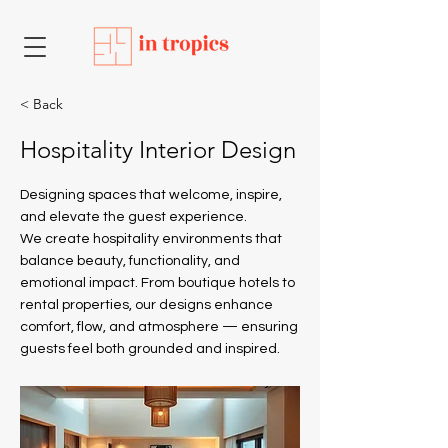
< Back
Hospitality Interior Design
Designing spaces that welcome, inspire,
and elevate the guest experience.
We create hospitality environments that
balance beauty, functionality, and
emotional impact. From boutique hotels to
rental properties, our designs enhance
comfort, flow, and atmosphere — ensuring
guests feel both grounded and inspired.