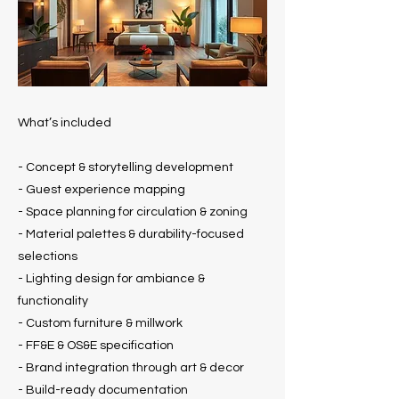
What’s included
- Concept & storytelling development
- Guest experience mapping
- Space planning for circulation & zoning
- Material palettes & durability-focused
selections
- Lighting design for ambiance &
functionality
- Custom furniture & millwork
- FF&E & OS&E specification
- Brand integration through art & decor
- Build-ready documentation