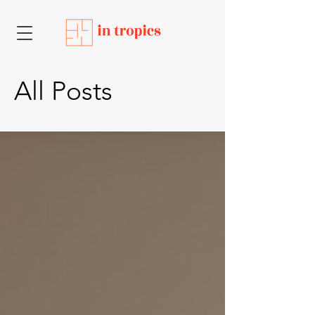
All Posts