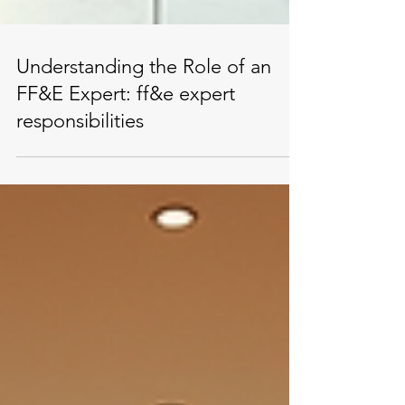
Understanding the Role of an
FF&E Expert: ff&e expert
responsibilities