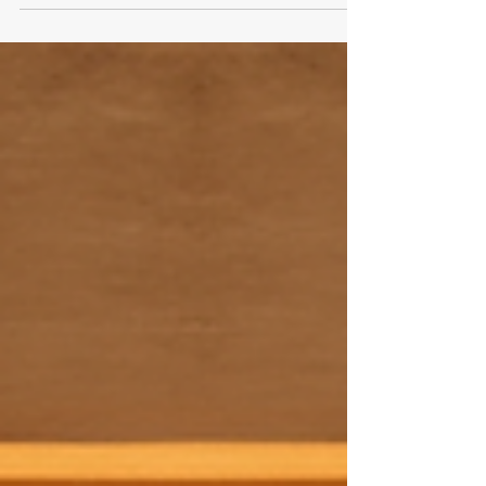
Professional Tips