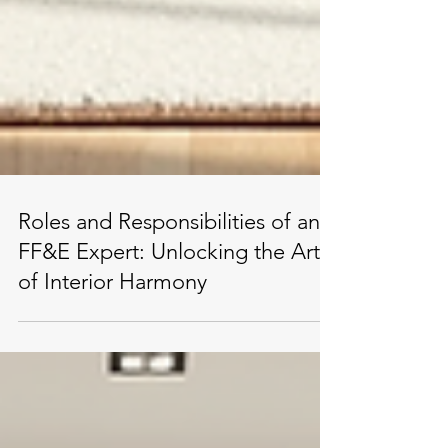
Roles and Responsibilities of an
FF&E Expert: Unlocking the Art
of Interior Harmony