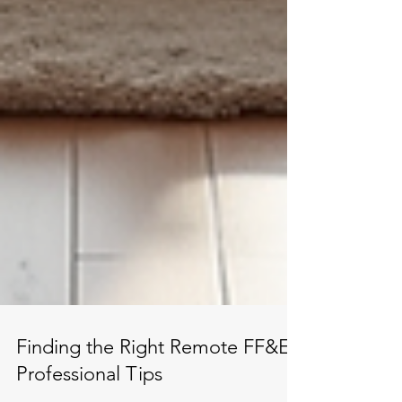
Finding the Right Remote FF&E