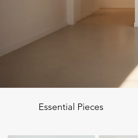
Essential Pieces