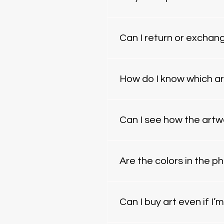
Yes — we ship worldwide. Sh
(originals vs. prints). All pi
Can I return or exchan
Because each piece is made t
arrives damaged. If somethin
How do I know which ar
If you’re unsure, we offer Ar
complement your layout, mate
Can I see how the artw
personalized recommendati
Yes. We can create a digital
and we’ll prepare a preview.
Are the colors in the 
We do our best to ensure ac
settings. If you need exact 
Can I buy art even if I’