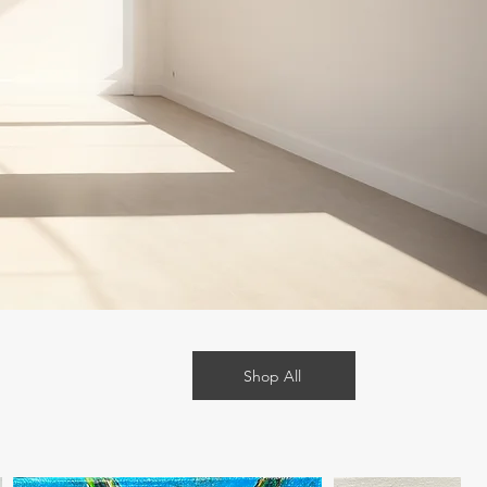
Shop All