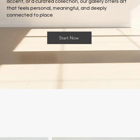
accent, or a curated collection, our gallery offers art
that feels personal, meaningful, and deeply
connected to place.
Start Now