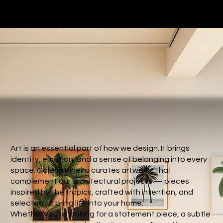
Art is an essential part of how we design. It brings
identity, emotion, and a sense of belonging into every
space. Galería Piñeiro curates artworks that
complement our architectural projects — pieces
inspired by the tropics, crafted with intention, and
selected to bring life into your home.
Whether you’re looking for a statement piece, a subtle