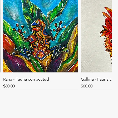
Rana - Fauna con actitud
Gallina - Fauna con 
Price
Price
$60.00
$60.00
SOLD
SOLD