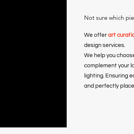
Not sure which pie
We offer
art curati
design services.
We help you choos
actitud
es
bala
 campo
Burro - Fauna con actitud
Entre nudos y pétalos
Flores
Hoja
Ecos de serenidad
complement your la
Price
Price
Price
Price
Price
$60.00
$4,000.00
$300.00
$30.00
$6,000.00
lighting.
Ensuring ea
and perfectly place