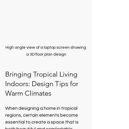
High angle view of a laptop screen showing 
a 3D floor plan design
Bringing Tropical Living 
Indoors: Design Tips for 
Warm Climates
When designing a home in tropical 
regions, certain elements become 
essential to create a space that is 
both beautiful and comfortable. 