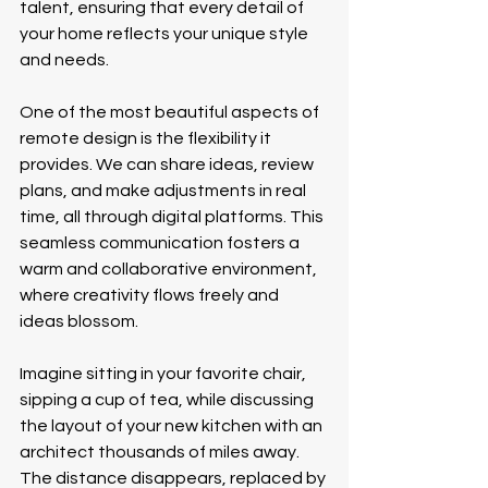
talent, ensuring that every detail of 
your home reflects your unique style 
and needs.
One of the most beautiful aspects of 
remote design is the flexibility it 
provides. We can share ideas, review 
plans, and make adjustments in real 
time, all through digital platforms. This 
seamless communication fosters a 
warm and collaborative environment, 
where creativity flows freely and 
ideas blossom.
Imagine sitting in your favorite chair, 
sipping a cup of tea, while discussing 
the layout of your new kitchen with an 
architect thousands of miles away. 
The distance disappears, replaced by 