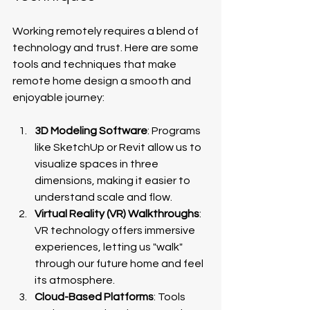
Working remotely requires a blend of 
technology and trust. Here are some 
tools and techniques that make 
remote home design a smooth and 
enjoyable journey:
3D Modeling Software
: Programs 
like SketchUp or Revit allow us to 
visualize spaces in three 
dimensions, making it easier to 
understand scale and flow.
Virtual Reality (VR) Walkthroughs
: 
VR technology offers immersive 
experiences, letting us "walk" 
through our future home and feel 
its atmosphere.
Cloud-Based Platforms
: Tools 