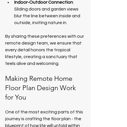
Indoor-Outdoor Connection
: 
Sliding doors and garden views 
blur the line between inside and 
outside, inviting nature in.
By sharing these preferences with our 
remote design team, we ensure that 
every detail honors the tropical 
lifestyle, creating a sanctuary that 
feels alive and welcoming.
Making Remote Home 
Floor Plan Design Work 
for You
One of the most exciting parts of this 
journey is crafting the floor plan - the 
blueprint of how life will unfold within 