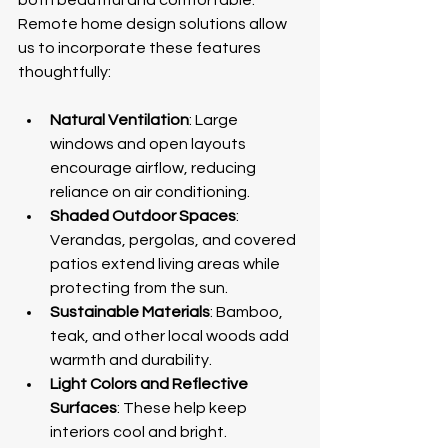
Remote home design solutions allow 
us to incorporate these features 
thoughtfully:
Natural Ventilation
: Large 
windows and open layouts 
encourage airflow, reducing 
reliance on air conditioning.
Shaded Outdoor Spaces
: 
Verandas, pergolas, and covered 
patios extend living areas while 
protecting from the sun.
Sustainable Materials
: Bamboo, 
teak, and other local woods add 
warmth and durability.
Light Colors and Reflective 
Surfaces
: These help keep 
interiors cool and bright.