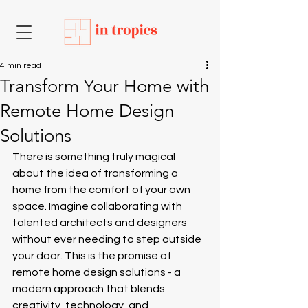
4 min read
Transform Your Home with
Remote Home Design
Solutions
There is something truly magical 
about the idea of transforming a 
home from the comfort of your own 
space. Imagine collaborating with 
talented architects and designers 
without ever needing to step outside 
your door. This is the promise of 
remote home design solutions - a 
modern approach that blends 
creativity, technology, and 