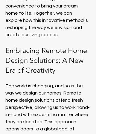
convenience to bring your dream 
home to life. Together, we can 
explore how this innovative method is 
reshaping the way we envision and 
create our living spaces.
Embracing Remote Home 
Design Solutions: A New 
Era of Creativity
The world is changing, and so is the 
way we design our homes. Remote 
home design solutions offer a fresh 
perspective, allowing us to work hand-
in-hand with experts no matter where 
they are located. This approach 
opens doors to a global pool of 