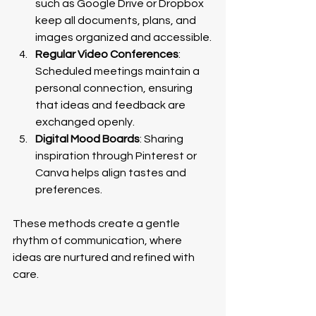
such as Google Drive or Dropbox 
keep all documents, plans, and 
images organized and accessible.
Regular Video Conferences
: 
Scheduled meetings maintain a 
personal connection, ensuring 
that ideas and feedback are 
exchanged openly.
Digital Mood Boards
: Sharing 
inspiration through Pinterest or 
Canva helps align tastes and 
preferences.
These methods create a gentle 
rhythm of communication, where 
ideas are nurtured and refined with 
care.