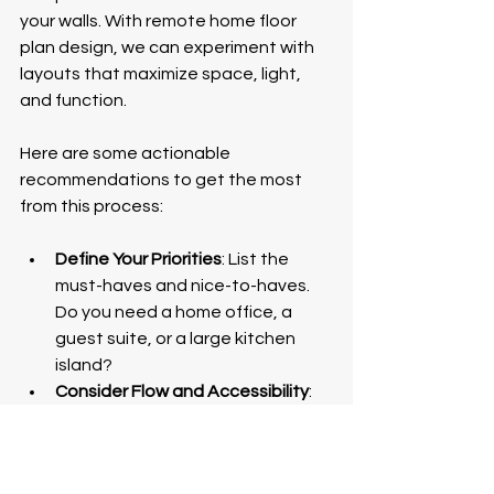
your walls. With remote home floor 
plan design, we can experiment with 
layouts that maximize space, light, 
and function.
Here are some actionable 
recommendations to get the most 
from this process:
Define Your Priorities
: List the 
must-haves and nice-to-haves. 
Do you need a home office, a 
guest suite, or a large kitchen 
island?
Consider Flow and Accessibility
: 
Think about how you move 
through your home daily. Open 
plans often encourage 