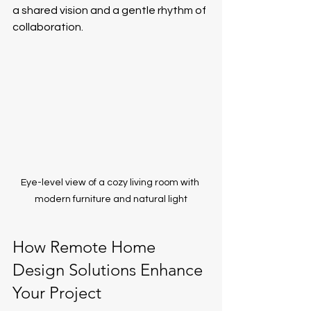
a shared vision and a gentle rhythm of 
collaboration.
Eye-level view of a cozy living room with 
modern furniture and natural light
How Remote Home 
Design Solutions Enhance 
Your Project