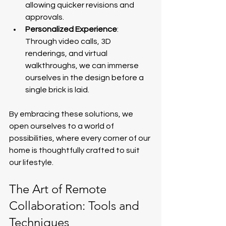
allowing quicker revisions and 
approvals.
Personalized Experience
: 
Through video calls, 3D 
renderings, and virtual 
walkthroughs, we can immerse 
ourselves in the design before a 
single brick is laid.
By embracing these solutions, we 
open ourselves to a world of 
possibilities, where every corner of our 
home is thoughtfully crafted to suit 
our lifestyle.
The Art of Remote 
Collaboration: Tools and 
Techniques