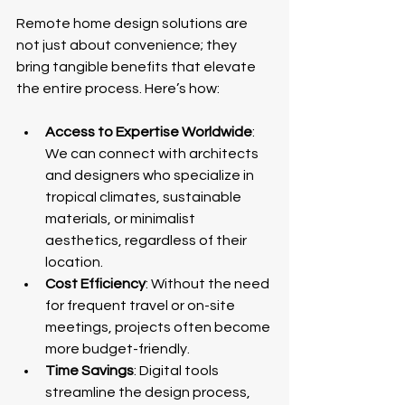
Remote home design solutions are 
not just about convenience; they 
bring tangible benefits that elevate 
the entire process. Here’s how:
Access to Expertise Worldwide
: 
We can connect with architects 
and designers who specialize in 
tropical climates, sustainable 
materials, or minimalist 
aesthetics, regardless of their 
location.
Cost Efficiency
: Without the need 
for frequent travel or on-site 
meetings, projects often become 
more budget-friendly.
Time Savings
: Digital tools 
streamline the design process, 