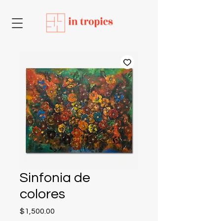
Sinfonia de
colores
Price
$1,500.00