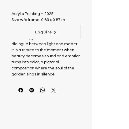
Acrylic Painting – 2025
Size w/o frame: 0.69 x 0.87 m
“Symphony of Colors” celebrates the
Enquire
vital energy of the earth and the
dialogue between light and matter.
It is a tribute to the moment when
beauty becomes sound and emotion
turns into color, a pictorial
composition where the soul of the
garden sings in silence.