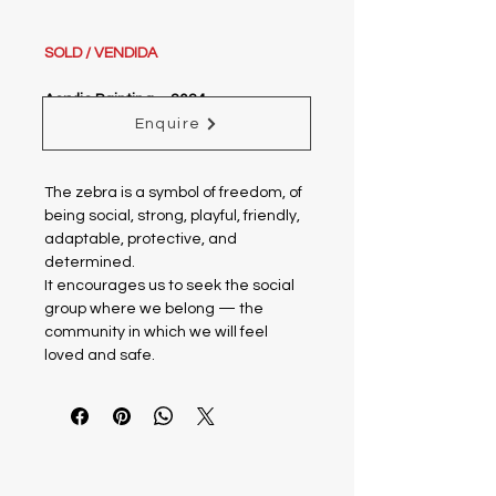
SOLD / VENDIDA
Acrylic Painting – 2024
Size w/o frame: 0.23 x 0.32 m
Enquire
Size w frame: 0.38 x 0.47 m
The zebra is a symbol of freedom, of
being social, strong, playful, friendly,
adaptable, protective, and
determined.
It encourages us to seek the social
group where we belong — the
community in which we will feel
loved and safe.