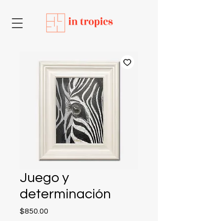
Juego y
determinación
Price
$850.00